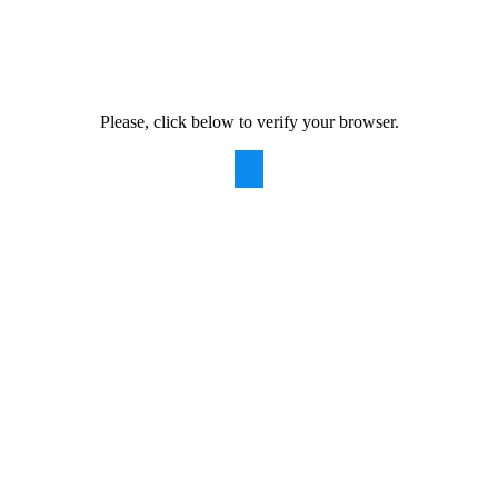
Please, click below to verify your browser.